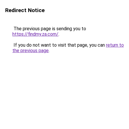
Redirect Notice
The previous page is sending you to
https://findmy.za.com/
.
If you do not want to visit that page, you can
return to
the previous page
.