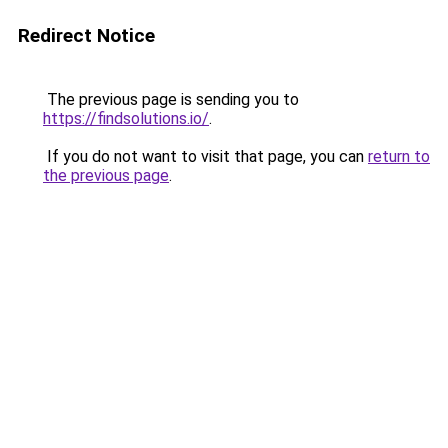
Redirect Notice
The previous page is sending you to
https://findsolutions.io/
.
If you do not want to visit that page, you can
return to
the previous page
.