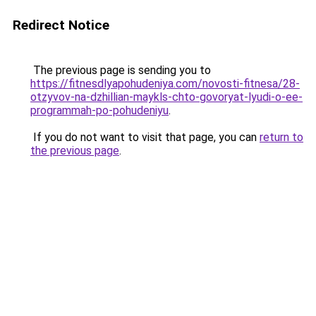
Redirect Notice
The previous page is sending you to
https://fitnesdlyapohudeniya.com/novosti-fitnesa/28-
otzyvov-na-dzhillian-maykls-chto-govoryat-lyudi-o-ee-
programmah-po-pohudeniyu
.
If you do not want to visit that page, you can
return to
the previous page
.