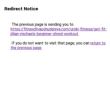
Redirect Notice
The previous page is sending you to
https://fitnesdlyapohudeniya.com/uroki-fitnesa/get-fit-
jillian-michaels-beginner-shred-workout
.
If you do not want to visit that page, you can
return to
the previous page
.