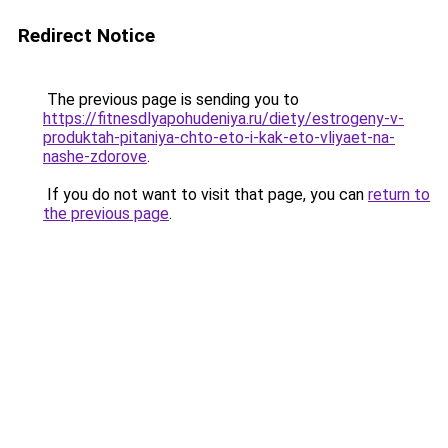
Redirect Notice
The previous page is sending you to
https://fitnesdlyapohudeniya.ru/diety/estrogeny-v-
produktah-pitaniya-chto-eto-i-kak-eto-vliyaet-na-
nashe-zdorove
.
If you do not want to visit that page, you can
return to
the previous page
.