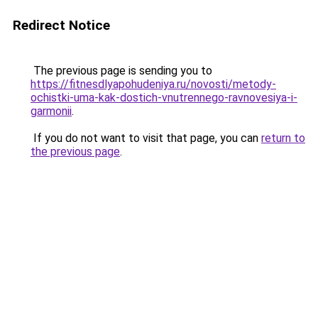
Redirect Notice
The previous page is sending you to
https://fitnesdlyapohudeniya.ru/novosti/metody-
ochistki-uma-kak-dostich-vnutrennego-ravnovesiya-i-
garmonii
.
If you do not want to visit that page, you can
return to
the previous page
.