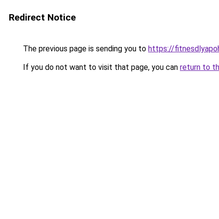
Redirect Notice
The previous page is sending you to
https://fitnesdlyap
If you do not want to visit that page, you can
return to t