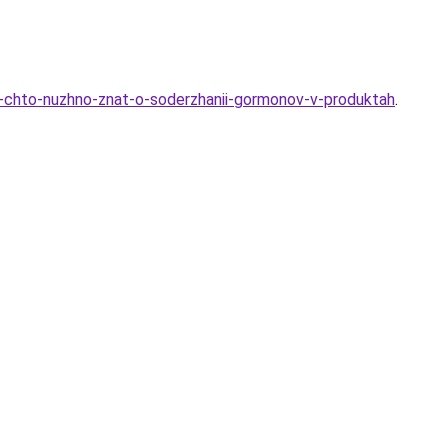
e-chto-nuzhno-znat-o-soderzhanii-gormonov-v-produktah
.