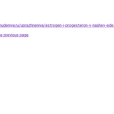
ohudeniya.ru/uprazhneniya/estrogen-i-progesteron-v-nashey-ed
he previous page
.