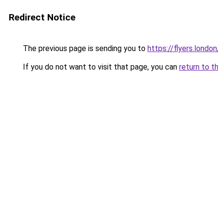
Redirect Notice
The previous page is sending you to
https://flyers.london
If you do not want to visit that page, you can
return to t