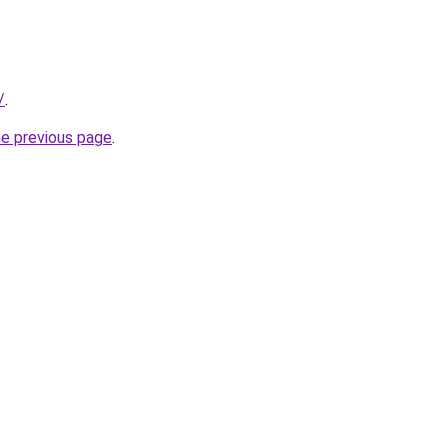
/
.
he previous page
.