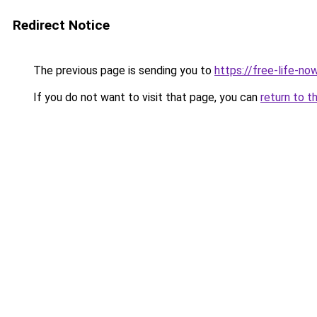
Redirect Notice
The previous page is sending you to
https://free-life-n
If you do not want to visit that page, you can
return to t