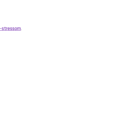
o-stressom
.