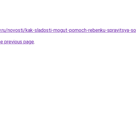
ow.ru/novosti/kak-sladosti-mogut-pomoch-rebenku-spravitsya-s
he previous page
.