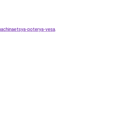
-nachinaetsya-poterya-vesa
.