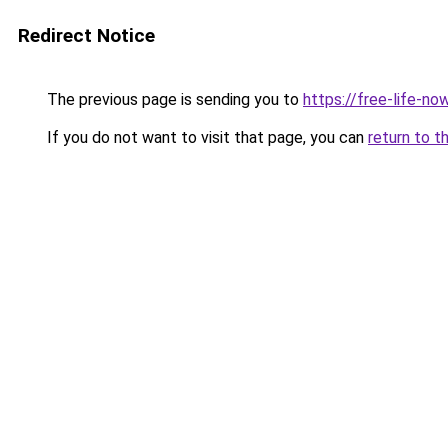
Redirect Notice
The previous page is sending you to
https://free-life-n
If you do not want to visit that page, you can
return to t