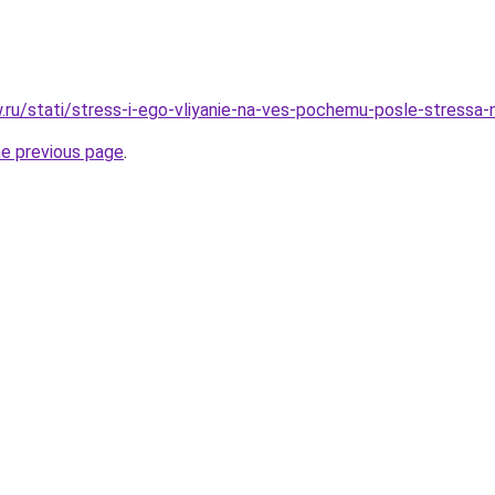
ow.ru/stati/stress-i-ego-vliyanie-na-ves-pochemu-posle-stressa
he previous page
.