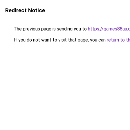
Redirect Notice
The previous page is sending you to
https://games88aa.
If you do not want to visit that page, you can
return to t