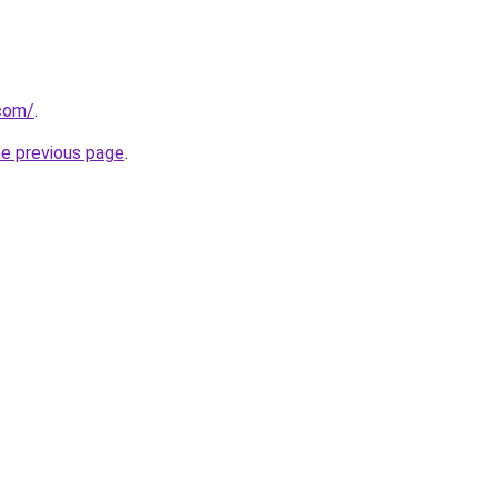
com/
.
he previous page
.