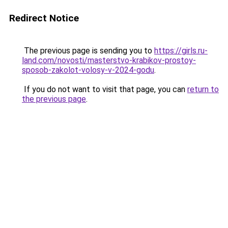
Redirect Notice
The previous page is sending you to
https://girls.ru-
land.com/novosti/masterstvo-krabikov-prostoy-
sposob-zakolot-volosy-v-2024-godu
.
If you do not want to visit that page, you can
return to
the previous page
.