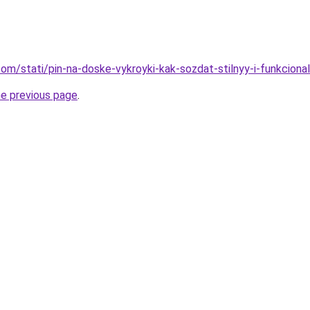
d.com/stati/pin-na-doske-vykroyki-kak-sozdat-stilnyy-i-funkcional
he previous page
.