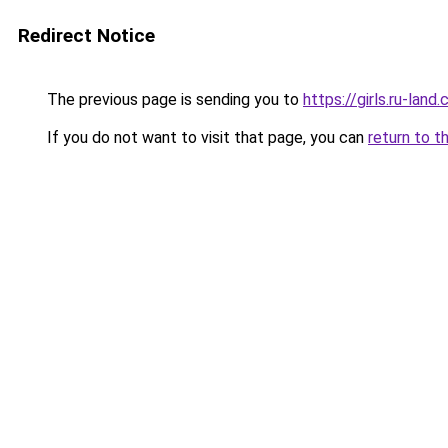
Redirect Notice
The previous page is sending you to
https://girls.ru-lan
If you do not want to visit that page, you can
return to t