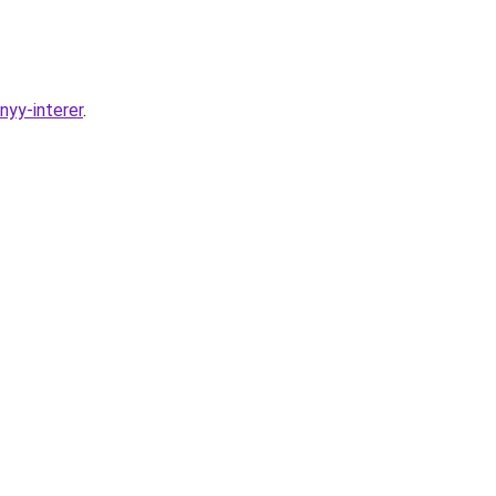
nyy-interer
.