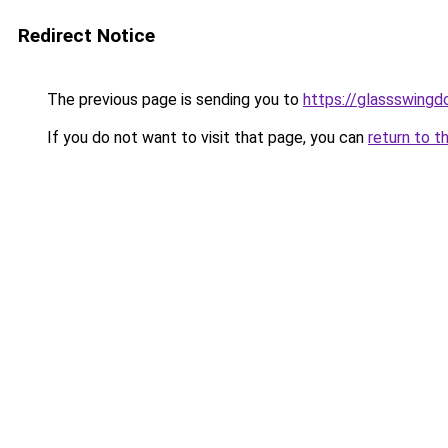
Redirect Notice
The previous page is sending you to
https://glassswingd
If you do not want to visit that page, you can
return to t