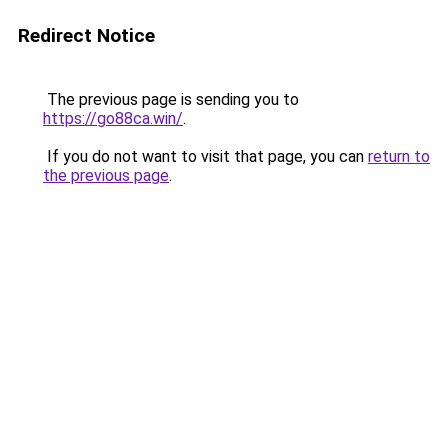
Redirect Notice
The previous page is sending you to
https://go88ca.win/
.
If you do not want to visit that page, you can
return to
the previous page
.