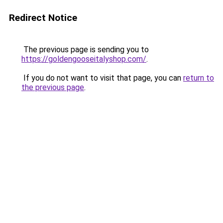
Redirect Notice
The previous page is sending you to
https://goldengooseitalyshop.com/
.
If you do not want to visit that page, you can
return to
the previous page
.