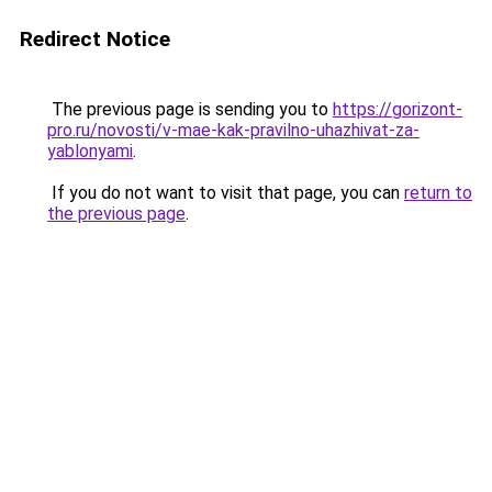
Redirect Notice
The previous page is sending you to
https://gorizont-
pro.ru/novosti/v-mae-kak-pravilno-uhazhivat-za-
yablonyami
.
If you do not want to visit that page, you can
return to
the previous page
.