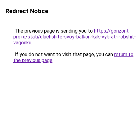
Redirect Notice
The previous page is sending you to
https://gorizont-
pro.ru/stati/uluchshite-svoy-balkon-kak-vybrat-i-obshit-
vagonku
.
If you do not want to visit that page, you can
return to
the previous page
.