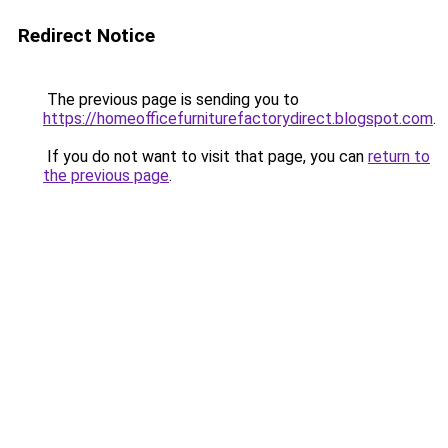
Redirect Notice
The previous page is sending you to
https://homeofficefurniturefactorydirect.blogspot.com
.
If you do not want to visit that page, you can
return to
the previous page
.