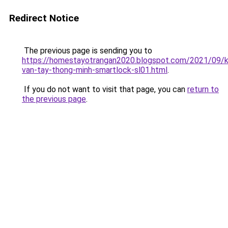
Redirect Notice
The previous page is sending you to
https://homestayotrangan2020.blogspot.com/2021/09/
van-tay-thong-minh-smartlock-sl01.html
.
If you do not want to visit that page, you can
return to
the previous page
.