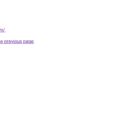
om/
.
he previous page
.