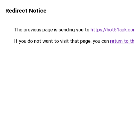
Redirect Notice
The previous page is sending you to
https://hot51apk.c
If you do not want to visit that page, you can
return to t