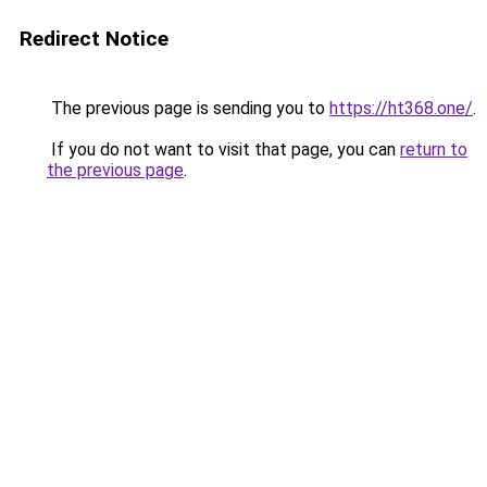
Redirect Notice
The previous page is sending you to
https://ht368.one/
.
If you do not want to visit that page, you can
return to
the previous page
.