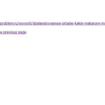
-problem.ru/novosti/sbalansirovannoe-pitanie-kakie-makarony-m
he previous page
.