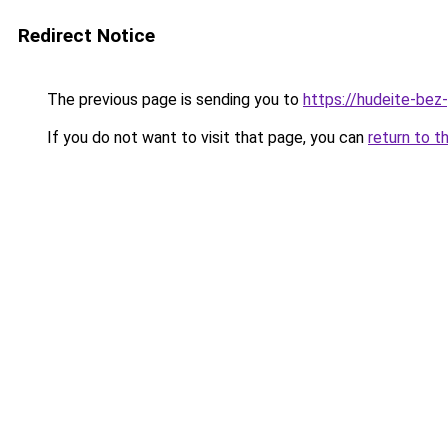
Redirect Notice
The previous page is sending you to
https://hudeite-bez
If you do not want to visit that page, you can
return to t