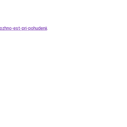
ozhno-est-pri-pohudenii
.