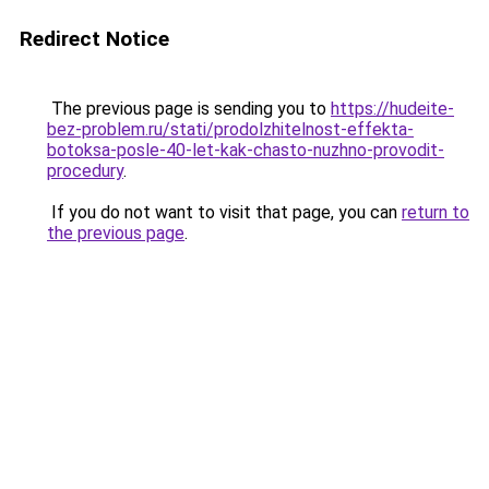
Redirect Notice
The previous page is sending you to
https://hudeite-
bez-problem.ru/stati/prodolzhitelnost-effekta-
botoksa-posle-40-let-kak-chasto-nuzhno-provodit-
procedury
.
If you do not want to visit that page, you can
return to
the previous page
.