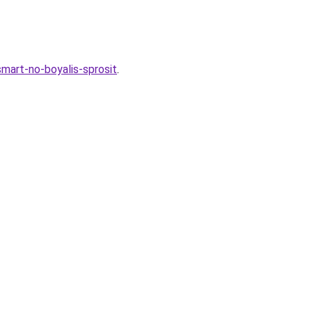
smart-no-boyalis-sprosit
.