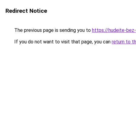
Redirect Notice
The previous page is sending you to
https://hudeite-bez-
If you do not want to visit that page, you can
return to t