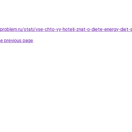
problem.ru/stati/vse-chto-vy-hoteli-znat-o-diete-energy-diet-
he previous page
.