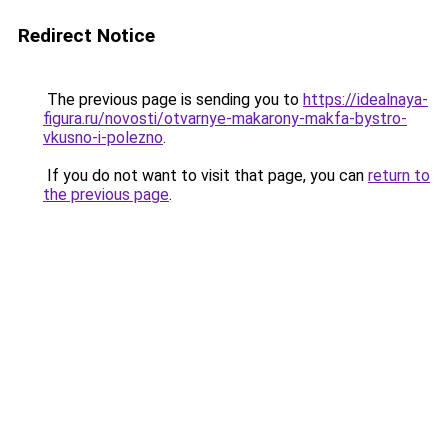
Redirect Notice
The previous page is sending you to
https://idealnaya-
figura.ru/novosti/otvarnye-makarony-makfa-bystro-
vkusno-i-polezno
.
If you do not want to visit that page, you can
return to
the previous page
.