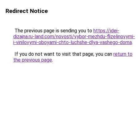
Redirect Notice
The previous page is sending you to
https://idei-
dizajna.ru-land.com/novosti/vybor-mezhdu-flizelinovymi-
i-vinilovymi-oboyami-chto-luchshe-dlya-vashego-doma
.
If you do not want to visit that page, you can
return to
the previous page
.