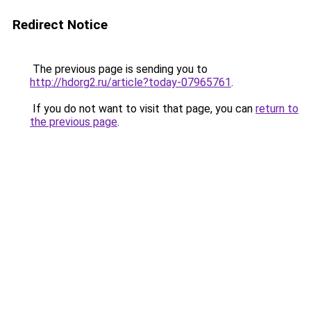
Redirect Notice
The previous page is sending you to
http://hdorg2.ru/article?today-07965761
.
If you do not want to visit that page, you can
return to
the previous page
.