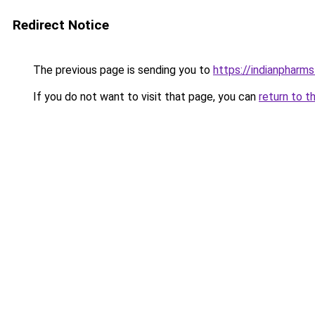
Redirect Notice
The previous page is sending you to
https://indianpharm
If you do not want to visit that page, you can
return to t