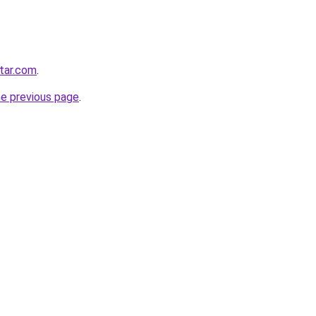
star.com
.
he previous page
.