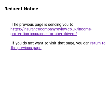
Redirect Notice
The previous page is sending you to
https://insurancecompanyreview.co.uk/income-
protection-insurance-for-uber-drivers/
.
If you do not want to visit that page, you can
return to
the previous page
.