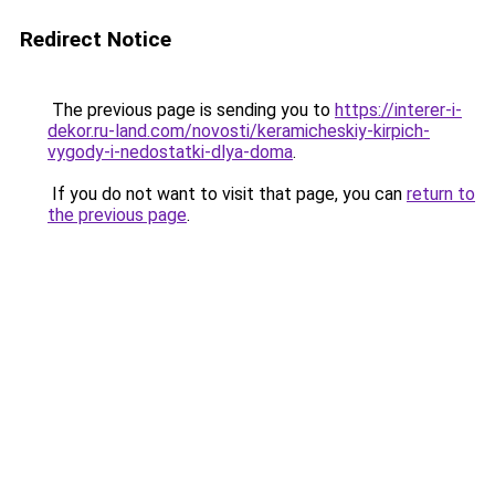
Redirect Notice
The previous page is sending you to
https://interer-i-
dekor.ru-land.com/novosti/keramicheskiy-kirpich-
vygody-i-nedostatki-dlya-doma
.
If you do not want to visit that page, you can
return to
the previous page
.