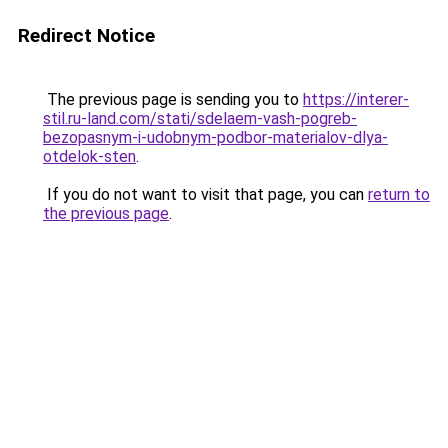
Redirect Notice
The previous page is sending you to
https://interer-
stil.ru-land.com/stati/sdelaem-vash-pogreb-
bezopasnym-i-udobnym-podbor-materialov-dlya-
otdelok-sten
.
If you do not want to visit that page, you can
return to
the previous page
.