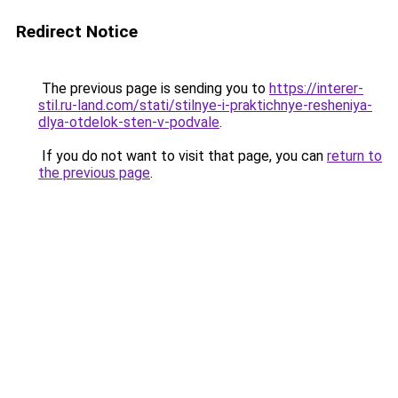
Redirect Notice
The previous page is sending you to
https://interer-
stil.ru-land.com/stati/stilnye-i-praktichnye-resheniya-
dlya-otdelok-sten-v-podvale
.
If you do not want to visit that page, you can
return to
the previous page
.