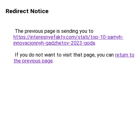
Redirect Notice
The previous page is sending you to
https://interesnyefakty.com/stati/top-10-samyh-
innovacionnyh-gadzhetov-2023-goda
.
If you do not want to visit that page, you can
return to
the previous page
.