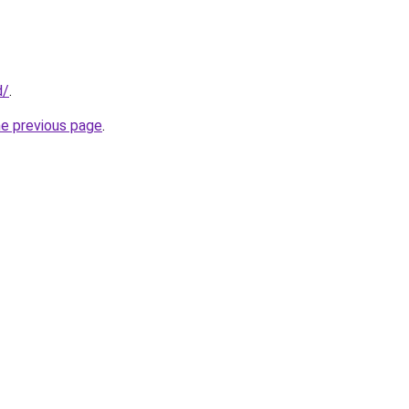
d/
.
he previous page
.