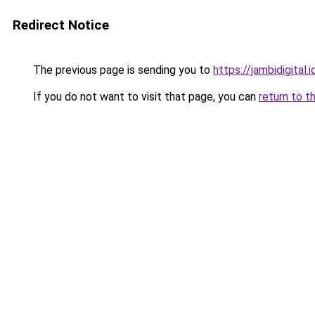
Redirect Notice
The previous page is sending you to
https://jambidigital.i
If you do not want to visit that page, you can
return to t