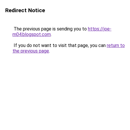
Redirect Notice
The previous page is sending you to
https://joe-
m04.blogspot.com
.
If you do not want to visit that page, you can
return to
the previous page
.