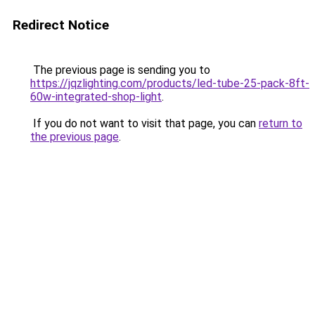
Redirect Notice
The previous page is sending you to
https://jqzlighting.com/products/led-tube-25-pack-8ft-
60w-integrated-shop-light
.
If you do not want to visit that page, you can
return to
the previous page
.