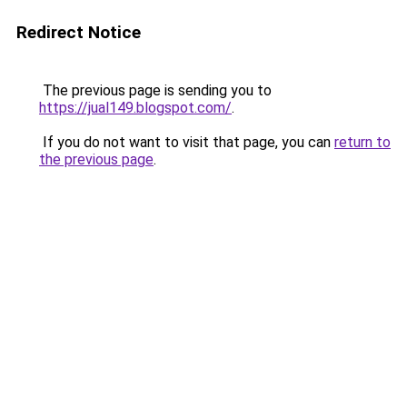
Redirect Notice
The previous page is sending you to
https://jual149.blogspot.com/
.
If you do not want to visit that page, you can
return to
the previous page
.