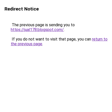
Redirect Notice
The previous page is sending you to
https://jual178.blogspot.com/
.
If you do not want to visit that page, you can
return to
the previous page
.