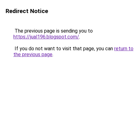
Redirect Notice
The previous page is sending you to
https://jual196.blogspot.com/
.
If you do not want to visit that page, you can
return to
the previous page
.