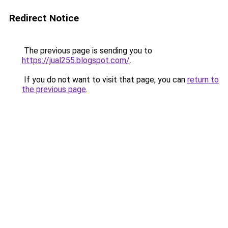
Redirect Notice
The previous page is sending you to
https://jual255.blogspot.com/
.
If you do not want to visit that page, you can
return to
the previous page
.