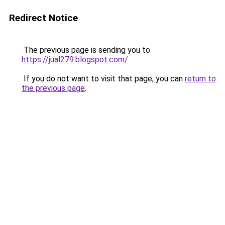
Redirect Notice
The previous page is sending you to
https://jual279.blogspot.com/
.
If you do not want to visit that page, you can
return to
the previous page
.