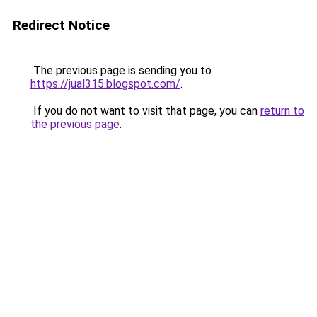
Redirect Notice
The previous page is sending you to
https://jual315.blogspot.com/
.
If you do not want to visit that page, you can
return to
the previous page
.