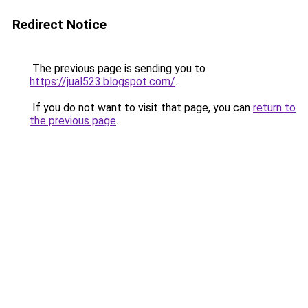
Redirect Notice
The previous page is sending you to
https://jual523.blogspot.com/
.
If you do not want to visit that page, you can
return to
the previous page
.