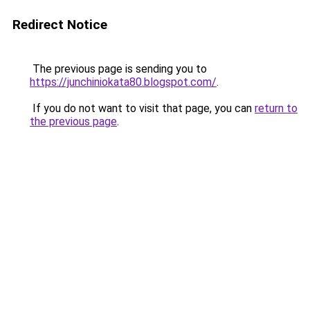
Redirect Notice
The previous page is sending you to
https://junchiniokata80.blogspot.com/
.
If you do not want to visit that page, you can
return to
the previous page
.