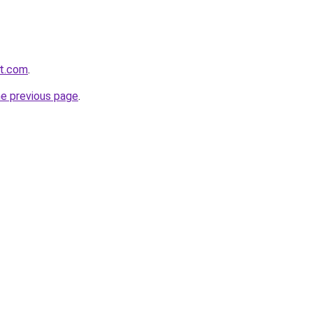
it.com
.
he previous page
.