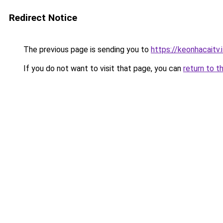
Redirect Notice
The previous page is sending you to
https://keonhacaitv.
If you do not want to visit that page, you can
return to t