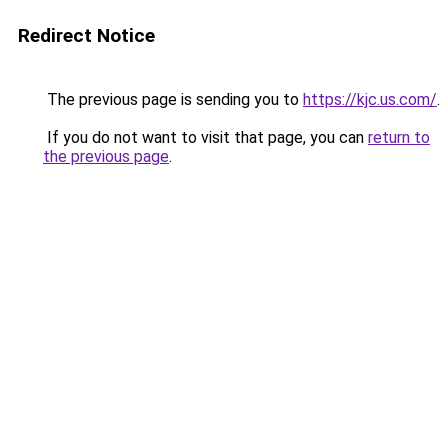
Redirect Notice
The previous page is sending you to
https://kjc.us.com/
.
If you do not want to visit that page, you can
return to
the previous page
.