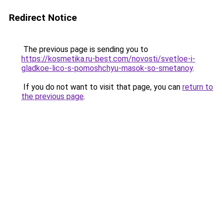
Redirect Notice
The previous page is sending you to
https://kosmetika.ru-best.com/novosti/svetloe-i-
gladkoe-lico-s-pomoshchyu-masok-so-smetanoy
.
If you do not want to visit that page, you can
return to
the previous page
.