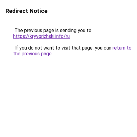
Redirect Notice
The previous page is sending you to
https://kryvorizhski.info/ru
.
If you do not want to visit that page, you can
return to
the previous page
.