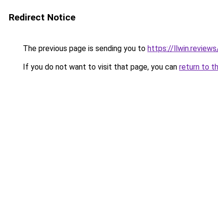
Redirect Notice
The previous page is sending you to
https://llwin.reviews
If you do not want to visit that page, you can
return to t