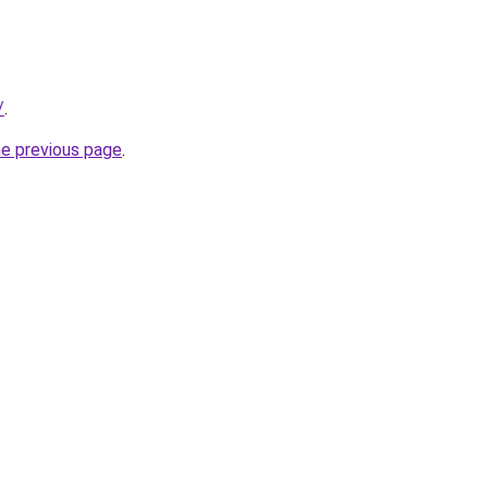
/
.
he previous page
.